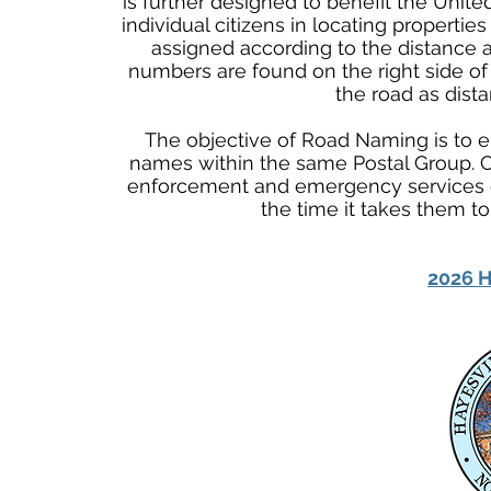
is further designed to benefit the Unite
individual citizens in locating properti
assigned according to the distance a
numbers are found on the right side of
the road as dist
The objective of Road Naming is to el
names within the same Postal Group.
enforcement and emergency services d
the time it takes them t
2026 H
Physical Address
345 Courthouse Drive,
Suite 1
Hayesville, NC 28904
Mailing Address
P. O. Box 118