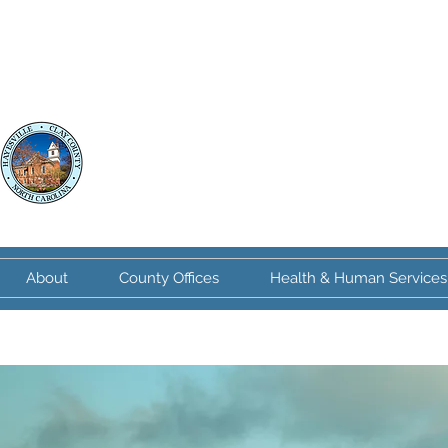
Clay County
North Carolina
About
County Offices
Health & Human Services