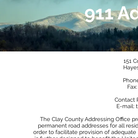
911 A
151 C
Hayes
Phone
Fax
Contact 
E-mail:
The Clay County Addressing Office p
permanent road addresses for all res
order to facilitate provision of adequat