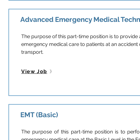
Advanced Emergency Medical Techn
The purpose of this part-time position is to provid
emergency medical care to patients at an accident 
transport.
View Job
EMT (Basic)
The purpose of this part-time position is to perfo
emergency medical care at the Basic Level in the 