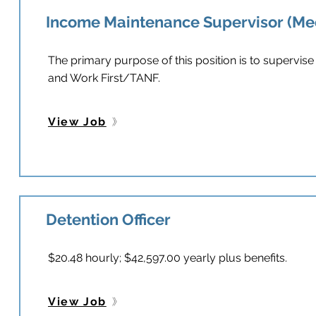
Income Maintenance Supervisor (Me
The primary purpose of this position is to supervise
and Work First/TANF.
View Job
Detention Officer
$20.48 hourly; $42,597.00 yearly plus benefits.
View Job