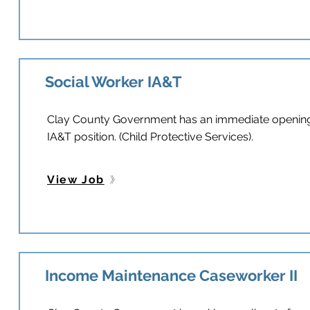
Social Worker IA&T
Clay County Government has an immediate opening f
IA&T position. (Child Protective Services).
View Job
Income Maintenance Caseworker II