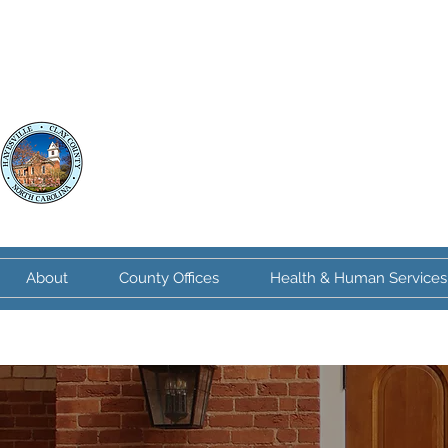
Clay County
North Carolina
About
County Offices
Health & Human Services