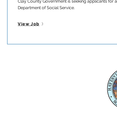
Clay County Government is seeking applicants for a f
Department of Social Service.
View Job
Physical Address
345 Courthouse Drive,
Suite 1
Hayesville, NC 28904
Mailing Address
P. O. Box 118
Hayesville, NC 28904