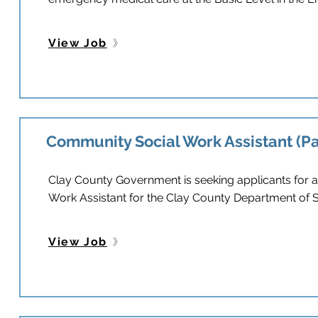
View Job
Community Social Work Assistant (P
Clay County Government is seeking applicants for 
Work Assistant for the Clay County Department of S
View Job