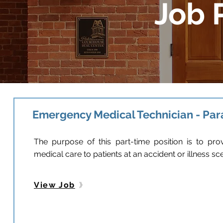
Job 
Emergency Medical Technician - Pa
The purpose of this part-time position is to p
medical care to patients at an accident or illness s
View Job