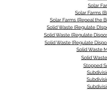
Solar Fa
Solar Farms (B
Solar Farms (Repeal the B
Solid Waste (Regulate DIsp
Solid Waste (Regulate Dispos
Solid Waste (Regulate Dispo
Solid Waste 
Solid Wast
Stopped S
Subdivis
Subdivis
Subdivis