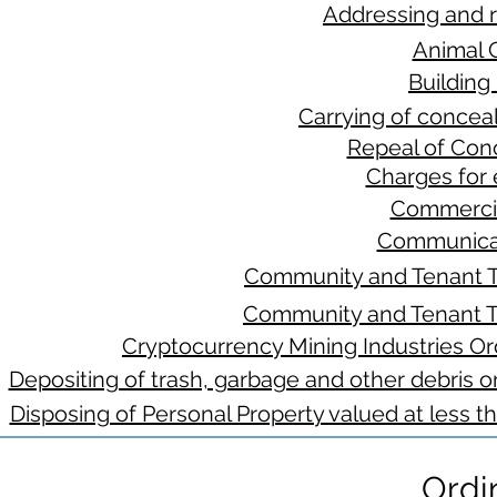
Addressing and 
Animal 
Building
Carrying of concea
Repeal of Con
Charges for 
Commercia
Communicat
Community and Tenant T
Community and Tenant T
Cryptocurrency Mining Industries Ord
Depositing of trash, garbage and other debris on
Disposing of Personal Property valued at less t
Ordi