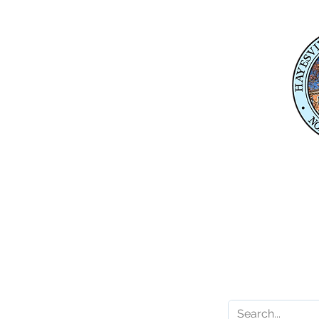
Physical Address
345 Courthouse Drive,
Suite 1
Hayesville, NC 28904
Mailing Address
P. O. Box 118
Hayesville, NC 28904
Contact 
Karl Gillespie
Karl.Gillespie@ncleg.
919-733-5859