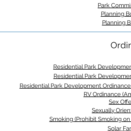
Park Commis
Planning B
Planning B
Ordi
Residential Park Developme
Residential Park Developme
Residential Park Development Ordinance
RV Ordinance (A
Sex Off
Sexually Orie
Smoking (Prohibit Smoking on
Solar Fa