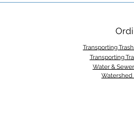
Ordi
Transporting Tras
Transporting Tr
Water & Sewer
Watershed 