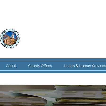
Clay County
North Carolina
About
County Offices
Health & Human Services