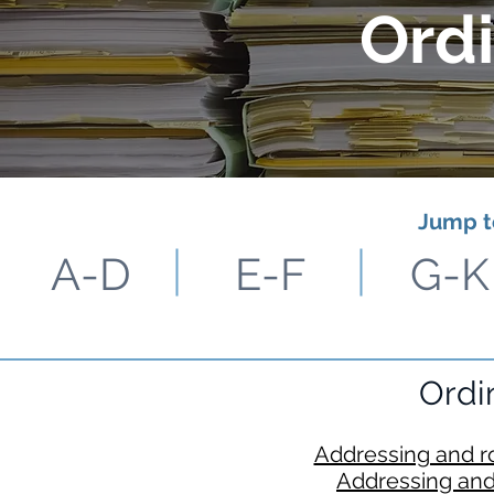
Ord
Jump t
A-D
E-F
G-K
Ordi
Addressing and r
Addressing and