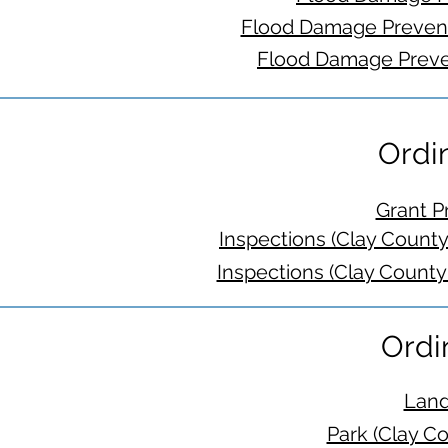
Flood Damage Prevent
Flood Damage Preve
Ordi
Grant P
Inspections (Clay Count
Inspections (Clay County
Ordi
Land
Park (Clay C