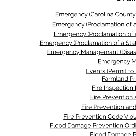
Emergency (Carolina Count
Emergency (Proclamation of 
Emergency (Proclamation of 
Emergency (Proclamation of a St
Emergency Managemant (Disaste
Emergency M
Events (Permit to
Farmland Pr
Fire Inspectio
Fire Prevention
Fire Prevention an
Fire Prevention Code Vio
Flood Damage Prevention Ordi
Flood Damage P