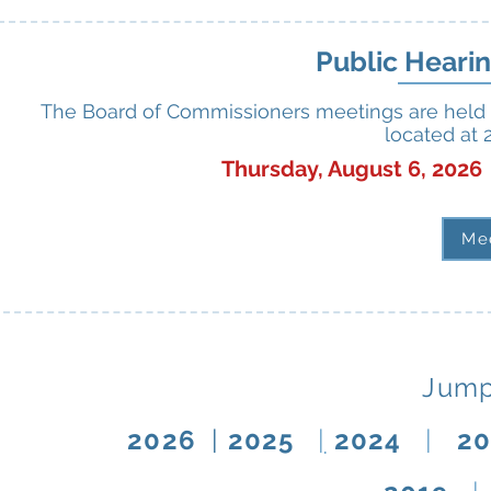
Public Heari
The Board of Commissioners meetings are held 
located at 
Thursday, August 6, 202
Me
Jump
2026
|
2025
|
2024
|
2