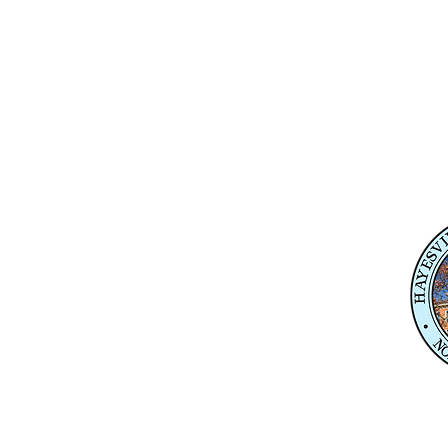
Physical Address
345 Courthouse Drive,
Suite 1
Hayesville, NC 28904
Mailing Address
P. O. Box 118
Hayesville, NC 28904