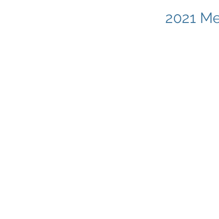
2021 Me