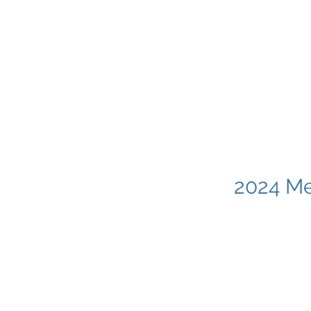
2024 Me