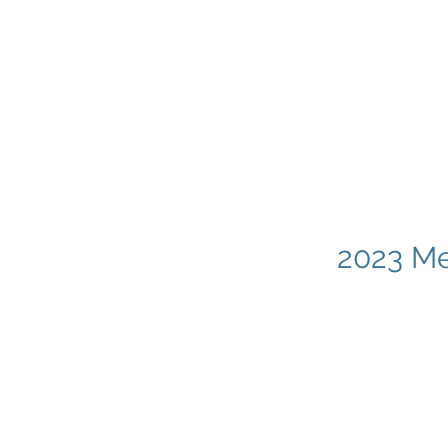
2023 Me