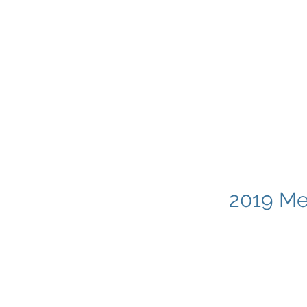
2019 Me