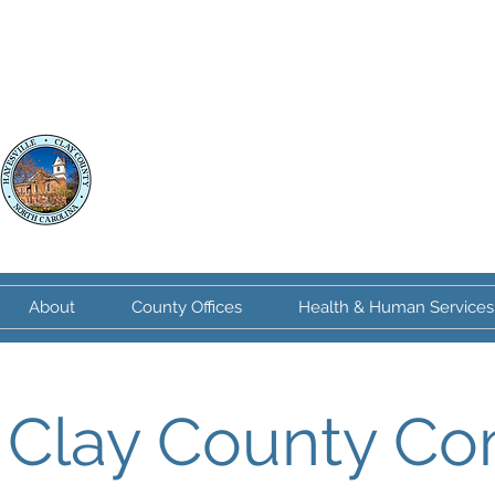
Clay County
North Carolina
About
County Offices
Health & Human Services
Clay County Co