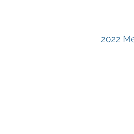
2022 Me