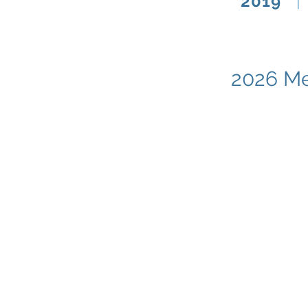
2019
|
2026 Me