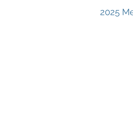
2025 Me