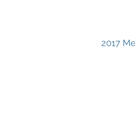
2017 Me