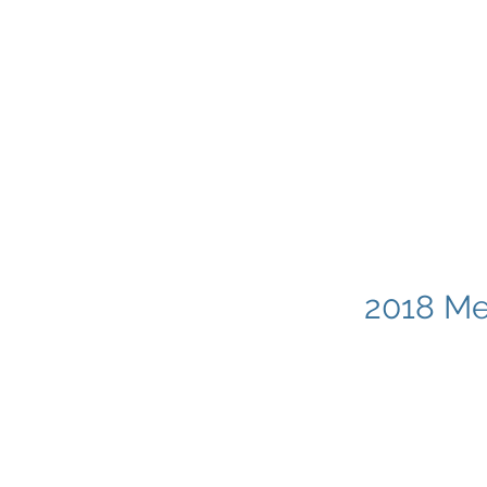
2018 Me