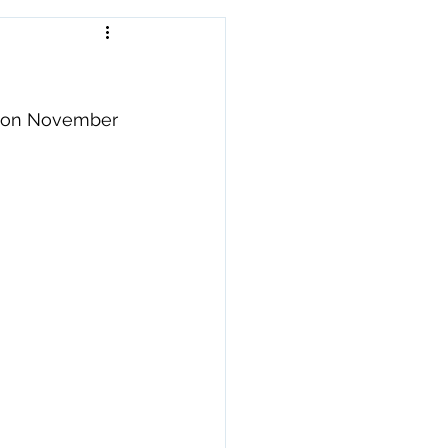
e on November 