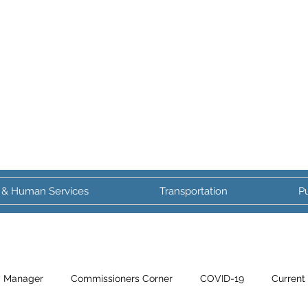
 & Human Services
Transportation
Pu
y Manager
Commissioners Corner
COVID-19
Current