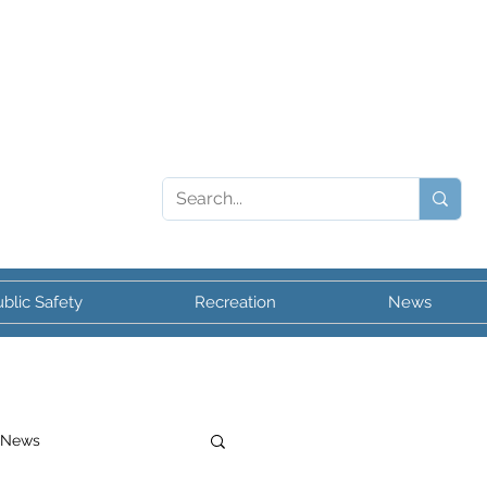
blic Safety
Recreation
News
 News