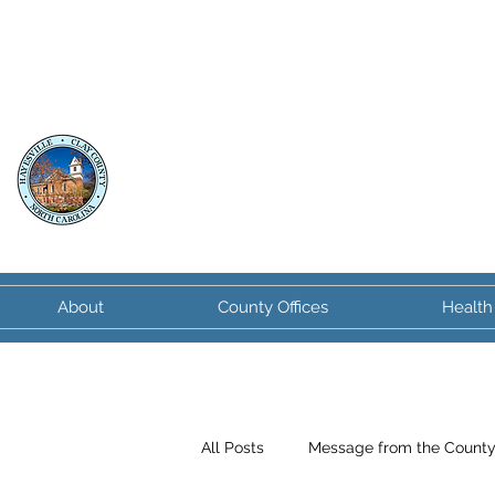
Clay County
North Carolina
About
County Offices
Health
All Posts
Message from the Count