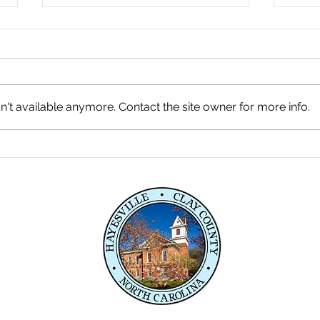
't available anymore. Contact the site owner for more info.
Fireworks Celebration 7-3-
Comm
26
Penl
Serv
e,
04
04
P