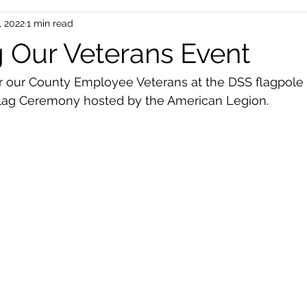
, 2022
1 min read
uman Services
Events
 Our Veterans Event
r our County Employee Veterans at the DSS flagpol
Flag Ceremony hosted by the American Legion.