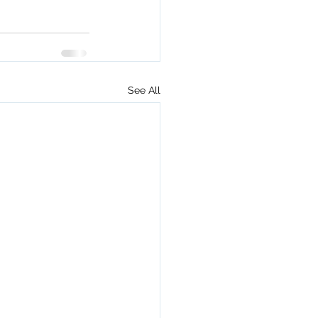
See All