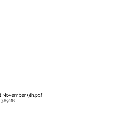
t November 9th
.pdf
 3.89MB