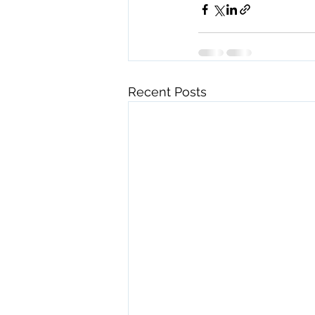
Recent Posts