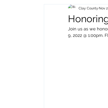
Clay County
Nov 2
Archived Posts
Health and H
Honoring
Join us as we hono
9, 2022 @ 1:00pm. 