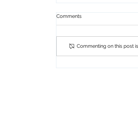
Comments
Commenting on this post isn
Playground Grand Opening
7-24-26
Physical Address
345 Courthouse Driv
Suite 1
Hayesville, NC 289
Mailing Address
P. O. Box 118
Hayesville, NC 289