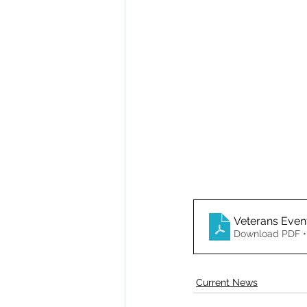
Veterans Even
Download PDF •
Current News