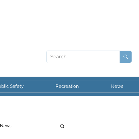
blic Safety
Recreation
News
 News