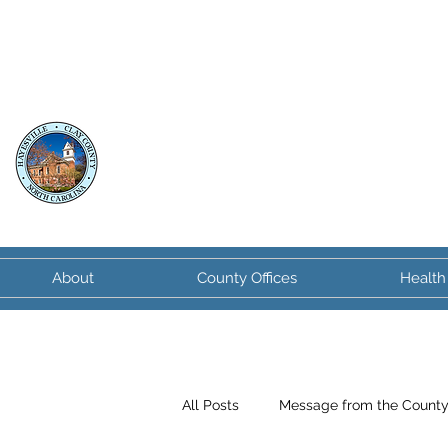
Clay County
North Carolina
About
County Offices
Health
All Posts
Message from the Count