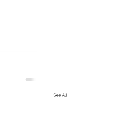
See All