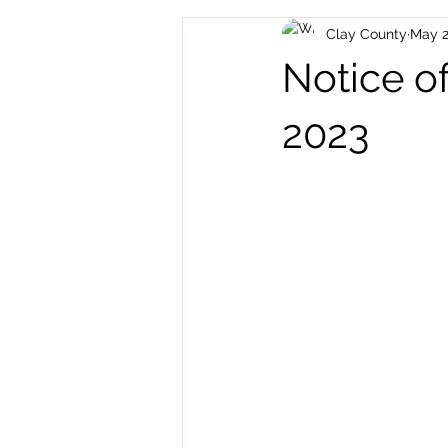
Clay County
May 2
Archived Posts
Health and H
Notice of
2023