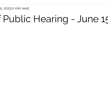
5, 2023
0 min read
uman Services
Events
 Public Hearing - June 1