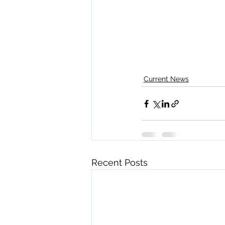
Current News
Recent Posts