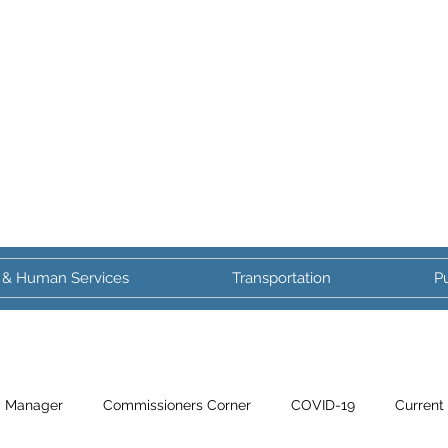
 & Human Services
Transportation
Pu
y Manager
Commissioners Corner
COVID-19
Current