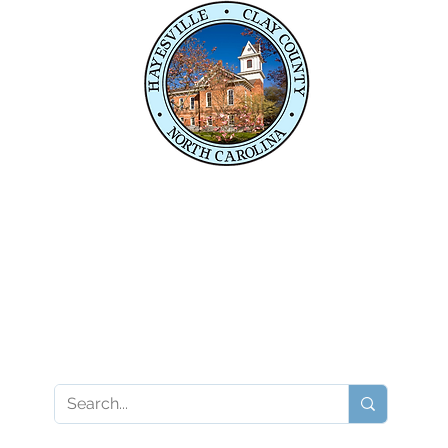
e,
04
04
P
Contact Your State Officials
Karl Gillespie
Kevin Corbin
Karl.Gillespie@ncleg.gov
Kevin.Corbin@ncleg.go
919-733-5859
919-733-5875