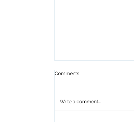
Comments
Write a comment...
Playground Grand Opening
7-24-26